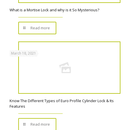
What is a Mortise Lock and why is it So Mysterious?
Read more
March 18, 2021
Know The Different Types of Euro Profile Cylinder Lock & Its
Features
Read more