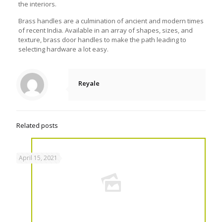
the interiors.
Brass handles are a culmination of ancient and modern times
of recent India. Available in an array of shapes, sizes, and
texture,
brass door handles
to make the path leading to
selecting hardware a lot easy.
Reyale
Related posts
April 15, 2021