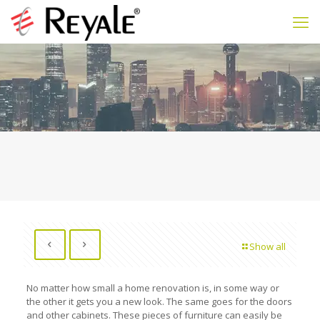
Show all
No matter how small a home renovation is, in some way or
the other it gets you a new look. The same goes for the doors
and other cabinets. These pieces of furniture can easily be