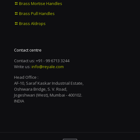
Brass Mortise Handles
Brass Pull Handles
Brass Aldrops
Contact centre
Contact us: +91 - 99 6713 3244
Write us:
info@reyale.com
Head Office :
AF-10, Saraf Kaskar Industrial Estate,
Oshiwara Bridge, S. V. Road,
Jogeshwari (West), Mumbai - 400102.
INDIA