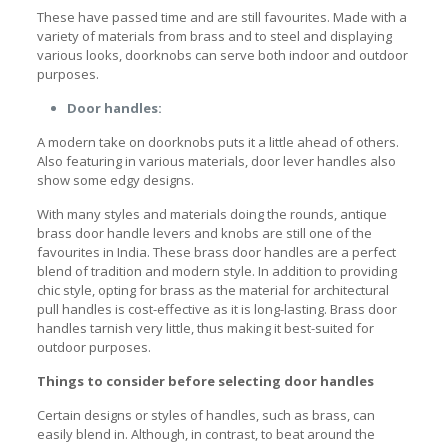
These have passed time and are still favourites. Made with a
variety of materials from brass and to steel and displaying
various looks, doorknobs can serve both indoor and outdoor
purposes.
Door handles:
A modern take on doorknobs puts it a little ahead of others.
Also featuring in various materials, door lever handles also
show some edgy designs.
With many styles and materials doing the rounds,
antique
brass door handle levers and knobs are still one of the
favourites in India. These brass door handles are a perfect
blend of tradition and modern style. In addition to providing
chic style, opting for brass as the material for architectural
pull handles
is cost-effective as it is long-lasting. Brass door
handles tarnish very little, thus making it best-suited for
outdoor purposes.
Things to consider before selecting door handles
Certain designs or styles of handles, such as brass, can
easily blend in. Although, in contrast, to beat around the