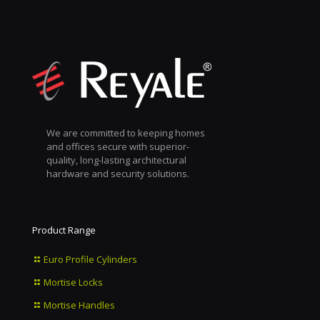
We are committed to keeping homes
and offices secure with superior-
quality, long-lasting architectural
hardware and security solutions.
Product Range
Euro Profile Cylinders
Mortise Locks
Mortise Handles