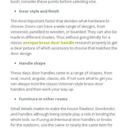
bush, consider these points before selecting one.
Door style and finish
The most important factor that decides what hardware to
choose. Doors can have a wide range of designs, from
veneered, panelled to wooden, or boarded. They can also be
made in different shades. Thus without going blindly for a
classic
antique brass door handle
research properly to get
a clear picture of which accessory to choose that matches the
door design.
Handle shape
These days door handles come in a range of shapes, from
oval, round, angular, classic, etc. If not sure what to get you
can always trust the classic Victorian-style
brass door
handles
and then work your way up.
Furniture in other rooms
Small details matter to make the house flawless. Doorknobs
and handles although being simple play a role in binding the
whole look. so if using architectural door handles or knobs
for the outdoors, use the same or nearly the same item for