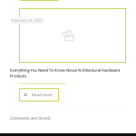
February 24, 2021
Everything You Need To Know About Architectural Hardware
Products
Read more
Comments are closed.