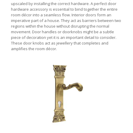
upscaled by installing the correct hardware. A perfect door
hardware accessory is essential to bind together the entire
room décor into a seamless flow. Interior doors form an
imperative part of a house. They act as barriers between two
regions within the house without disrupting the normal
movement. Door handles
or doorknobs might be a subtle
piece of decoration yet it is an important detail to consider.
These door knobs act as jewellery that completes and
amplifies the room décor.