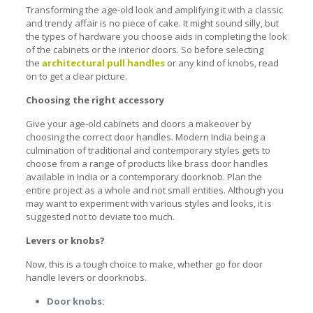
Transforming the age-old look and amplifying it with a classic
and trendy affair is no piece of cake. It might sound silly, but
the types of hardware you choose aids in completing the look
of the cabinets or the interior doors. So before selecting
the
architectural pull handles
or any kind of knobs, read
on to get a clear picture.
Choosing the right accessory
Give your age-old cabinets and doors a makeover by
choosing the correct door handles. Modern India being a
culmination of traditional and contemporary styles gets to
choose from a range of products like
brass door handles
available in India
or a contemporary doorknob. Plan the
entire project as a whole and not small entities. Although you
may want to experiment with various styles and looks, it is
suggested not to deviate too much.
Levers or knobs?
Now, this is a tough choice to make, whether go for door
handle levers or doorknobs.
Door knobs: