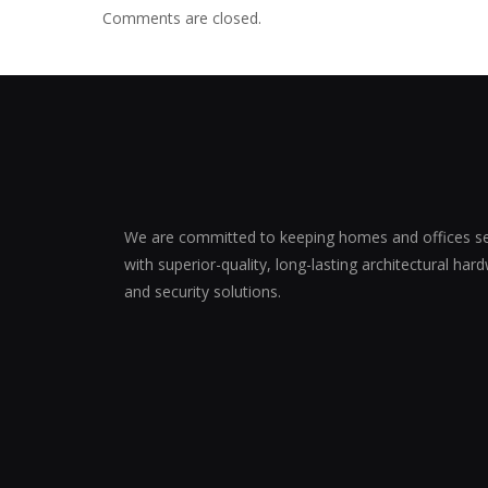
Comments are closed.
We are committed to keeping homes and offices s
with superior-quality, long-lasting architectural har
and security solutions.