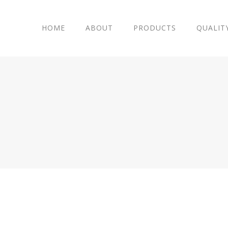
HOME
ABOUT
PRODUCTS
QUALIT