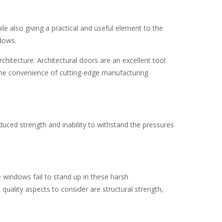
le also giving a practical and useful element to the
ndows.
chitecture. Architectural doors are an excellent tool
d the convenience of cutting-edge manufacturing
uced strength and inability to withstand the pressures
e windows fail to stand up in these harsh
uality aspects to consider are structural strength,