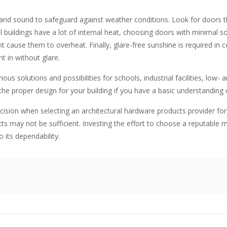
and sound to safeguard against weather conditions. Look for doors th
ildings have a lot of internal heat, choosing doors with minimal sola
 cause them to overheat. Finally, glare-free sunshine is required in 
ht in without glare.
ous solutions and possibilities for schools, industrial facilities, low- a
the proper design for your building if you have a basic understanding
cision when selecting an architectural hardware products provider fo
s may not be sufficient. Investing the effort to choose a reputable 
 its dependability.