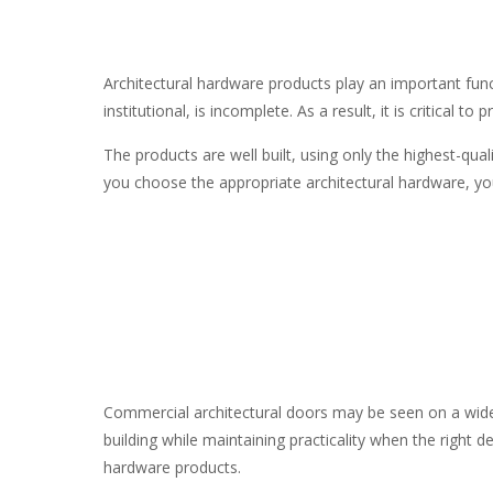
Architectural hardware products
play an important func
institutional, is incomplete. As a result, it is critica
The products are well built, using only the highest-qua
you choose the appropriate
architectural hardware
, y
Commercial architectural doors may be seen on a wide r
building while maintaining practicality when the right d
hardware products.