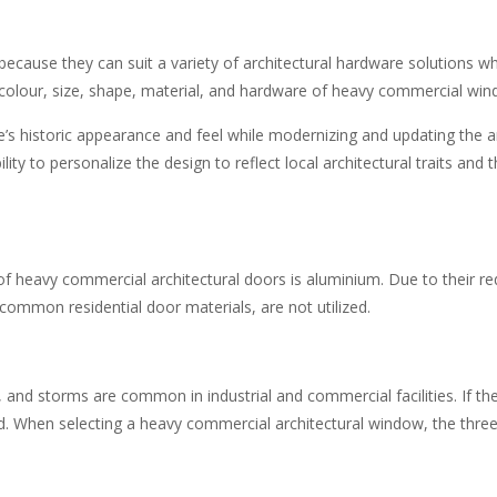
because they can suit a variety of
architectural hardware solutions
whi
e colour, size, shape, material, and hardware of heavy commercial wi
e’s historic appearance and feel while modernizing and updating the ar
ity to personalize the design to reflect local architectural traits an
 heavy commercial architectural doors is aluminium. Due to their red
 common residential door materials, are not utilized.
 and storms are common in industrial and commercial facilities. If th
 When selecting a heavy commercial architectural window, the three q