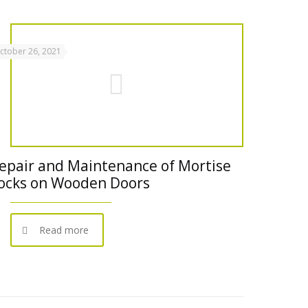
ctober 26, 2021
epair and Maintenance of Mortise
ocks on Wooden Doors
Read more