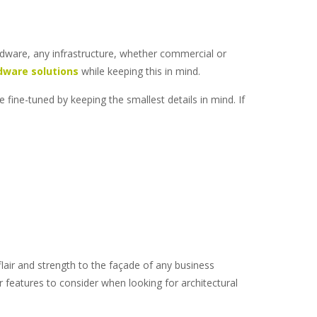
ardware, any infrastructure, whether commercial or
dware solutions
while keeping this in mind.
 fine-tuned by keeping the smallest details in mind. If
lair and strength to the façade of any business
jor features to consider when looking for
architectural