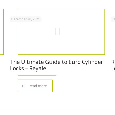
December 20, 2021
O
The Ultimate Guide to Euro Cylinder
R
Locks – Reyale
L
Read more