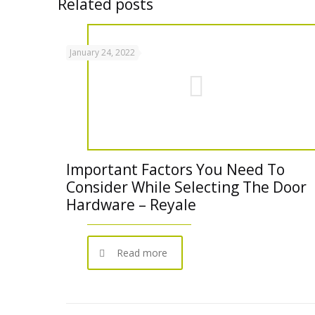
Related posts
January 24, 2022
Important Factors You Need To
Consider While Selecting The Door
Hardware – Reyale
Read more