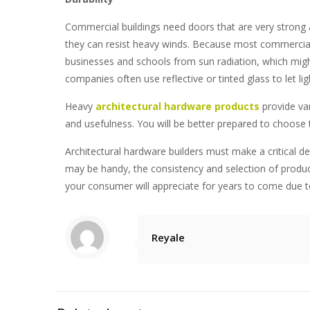
Commercial buildings need doors that are very strong 
they can resist heavy winds. Because most commercial bu
businesses and schools from sun radiation, which might
companies
often use reflective or tinted glass to let lig
Heavy
architectural hardware products
provide vari
and usefulness. You will be better prepared to choose 
Architectural hardware builders
must make a critical de
may be handy, the consistency and selection of product
your consumer will appreciate for years to come due to
Reyale