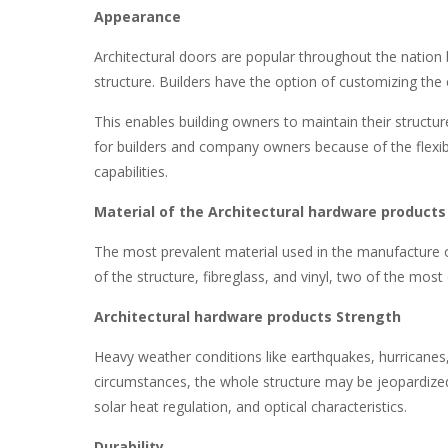
Appearance
Architectural doors are popular throughout the nation 
structure. Builders have the option of customizing th
This enables building owners to maintain their structur
for builders and company owners because of the flexibil
capabilities.
Material of the Architectural hardware products
The most prevalent material used in the manufacture of
of the structure, fibreglass, and vinyl, two of the most
Architectural hardware products Strength
Heavy weather conditions like earthquakes, hurricanes,
circumstances, the whole structure may be jeopardized.
solar heat regulation, and optical characteristics.
Durability