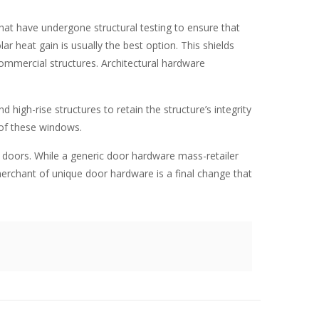
at have undergone structural testing to ensure that
r heat gain is usually the best option. This shields
commercial structures.
Architectural hardware
nd high-rise structures to retain the structure’s integrity
 of these windows.
r doors. While a generic door hardware mass-retailer
merchant of unique door hardware is a final change that