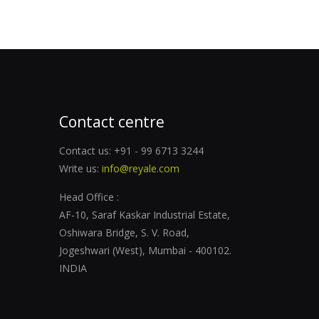
Contact centre
Contact us: +91 - 99 6713 3244
Write us:
info@reyale.com
Head Office :
AF-10, Saraf Kaskar Industrial Estate,
Oshiwara Bridge, S. V. Road,
Jogeshwari (West), Mumbai - 400102.
INDIA