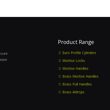
Product Range
Euro Profile Cylinders
ecure
dware
Mortise Locks
Mortise Handles
Brass Mortise Handles
Brass Pull Handles
Brass Aldrops