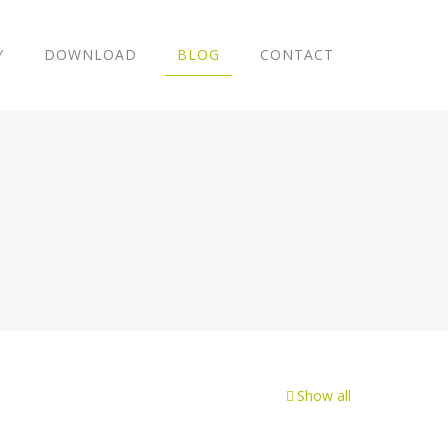
Y
DOWNLOAD
BLOG
CONTACT
Show all