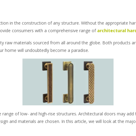
tion in the construction of any structure. Without the appropriate h
l to provide consumers with a comprehensive range of
architectural har
lity raw materials sourced from all around the globe. Both products are
our home will undoubtedly become a paradise.
ange of low- and high-rise structures. Architectural doors may add f
esign and materials are chosen. In this article, we will look at the ma